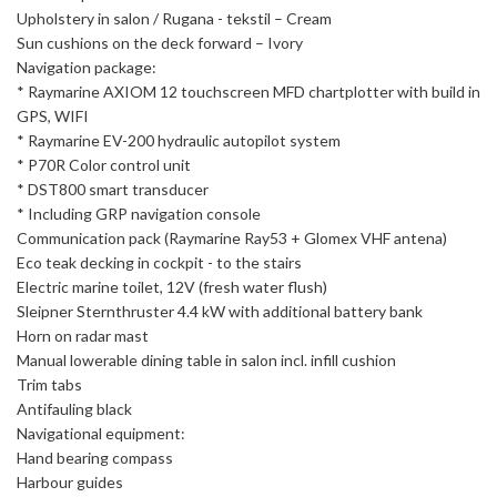
Upholstery in salon / Rugana - tekstil – Cream
Sun cushions on the deck forward – Ivory
Navigation package:
* Raymarine AXIOM 12 touchscreen MFD chartplotter with build in
GPS, WIFI
* Raymarine EV-200 hydraulic autopilot system
* P70R Color control unit
* DST800 smart transducer
* Including GRP navigation console
Communication pack (Raymarine Ray53 + Glomex VHF antena)
Eco teak decking in cockpit - to the stairs
Electric marine toilet, 12V (fresh water flush)
Sleipner Sternthruster 4.4 kW with additional battery bank
Horn on radar mast
Manual lowerable dining table in salon incl. infill cushion
Trim tabs
Antifauling black
Navigational equipment:
Hand bearing compass
Harbour guides