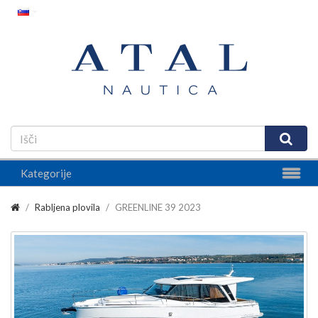
Kategorije
Rabljena plovila
GREENLINE 39 2023