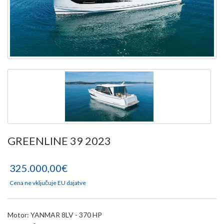
GREENLINE 39 2023
325.000,00€
Cena ne vključuje EU dajatve
Motor: YANMAR 8LV - 370 HP