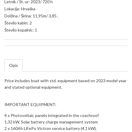
Letnik / Št. ur: 2023/ 720 h
Lokacija: Hrvaška
Dolžina / Širina: 11,95m/ 3,85 ,
Število kabin: 2
Število kopalnic: 1
Opis
Price includes boat with std. equipment based on 2023 model year
and stated optional equipment.
IMPORTANT EQUIPMENT:
4 x Photovoltaic panels integrated in the coachroof
1.32 kW. Solar battery charge management system
2 x 160Ah LiFePo Victron service battery (4.1 kW),