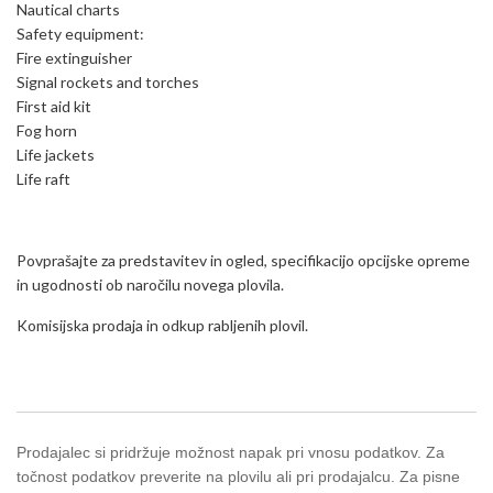
Nautical charts
Safety equipment:
Fire extinguisher
Signal rockets and torches
First aid kit
Fog horn
Life jackets
Life raft
Povprašajte za predstavitev in ogled, specifikacijo opcijske opreme
in ugodnosti ob naročilu novega plovila.
Komisijska prodaja in odkup rabljenih plovil.
Prodajalec si pridržuje možnost napak pri vnosu podatkov. Za
točnost podatkov preverite na plovilu ali pri prodajalcu. Za pisne