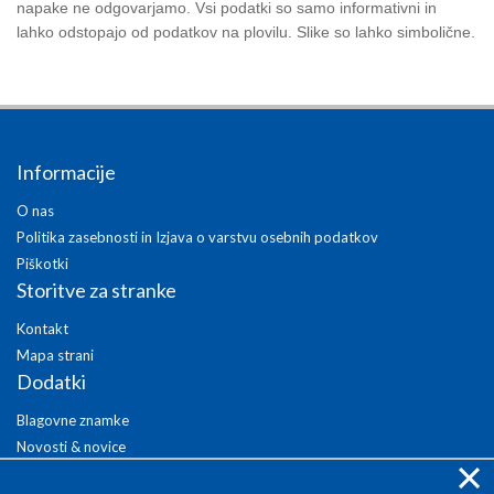
napake ne odgovarjamo. Vsi podatki so samo informativni in
lahko odstopajo od podatkov na plovilu. Slike so lahko simbolične.
Informacije
O nas
Politika zasebnosti in Izjava o varstvu osebnih podatkov
Piškotki
Storitve za stranke
Kontakt
Mapa strani
Dodatki
Blagovne znamke
Novosti & novice
×