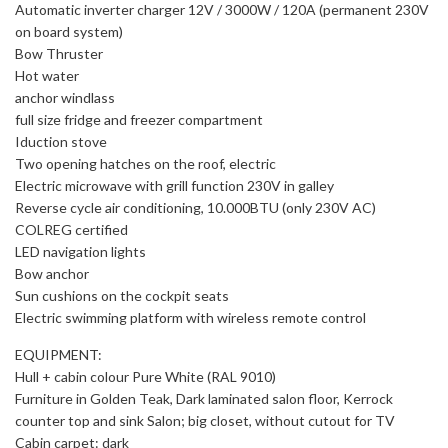
Automatic inverter charger 12V / 3000W / 120A (permanent 230V
on board system)
Bow Thruster
Hot water
anchor windlass
full size fridge and freezer compartment
Iduction stove
Two opening hatches on the roof, electric
Electric microwave with grill function 230V in galley
Reverse cycle air conditioning, 10.000BTU (only 230V AC)
COLREG certified
LED navigation lights
Bow anchor
Sun cushions on the cockpit seats
Electric swimming platform with wireless remote control
EQUIPMENT:
Hull + cabin colour Pure White (RAL 9010)
Furniture in Golden Teak, Dark laminated salon floor, Kerrock
counter top and sink Salon; big closet, without cutout for TV
Cabin carpet: dark