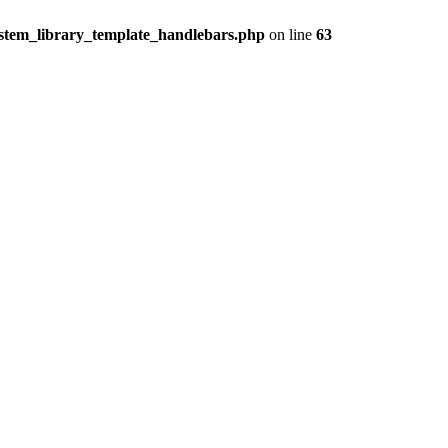
ystem_library_template_handlebars.php
on line
63