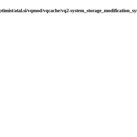
ptimist/atal.si/vqmod/vqcache/vq2-system_storage_modification_s