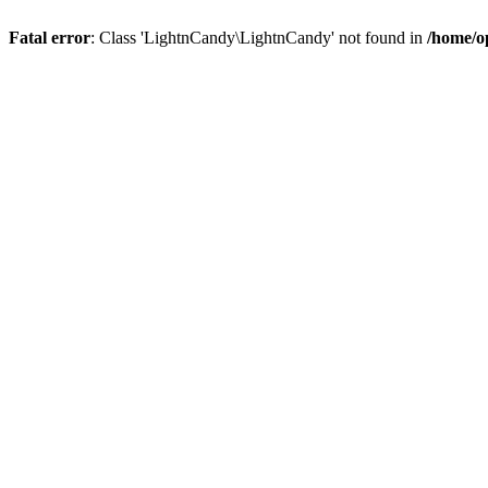
Fatal error
: Class 'LightnCandy\LightnCandy' not found in
/home/o