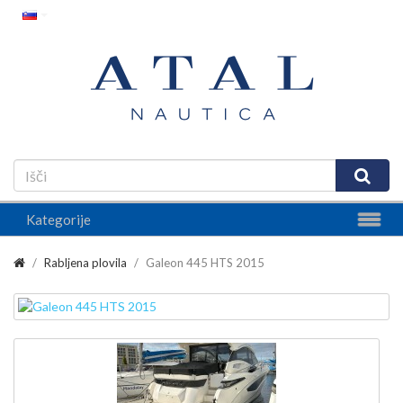
Kategorije
Rabljena plovila
Galeon 445 HTS 2015