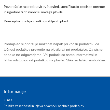
Povprašajte za predstavitev in ogled, specifikacijo opcijske opreme
in ugodnosti ob naročilu novega plovila.
Komisijska prodaja in odkup rabljenih plovil.
Prodajalec si pridržuje možnost napak pri vnosu podatkov. Za
točnost podatkov preverite na plovilu ali pri prodajalcu. Za pisne
napake ne odgovarjamo. Vsi podatki so samo informativni in
lahko odstopajo od podatkov na plovilu. Slike so lahko simbolične.
Informacije
O nas
Politika zasebnosti in Izjava o varstvu osebnih podatkov