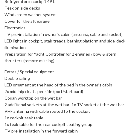
Refrigerator in cockpit 49 L
Teak on side decks
Windscreen washer system
Cover for the aft garage
Electronics
TV pre-installation in owner’s cabin (antenna, cable and socket)
LED lights in cockpit, stair treads, bathing platform and side-deck
illumination
Preparation for Yacht Controller for 2 engines / bow & stern
thrusters (remote missing)
Extras / Special equipment
Double railing
LED ornament at the head of the bed in the owner’s cabin
2x midship cleats per side (port/starboard)
Corian worktop on the wet bar
2 additional sockets at the wet bar; 1x TV socket at the wet bar
VHF antenna with cable routed to the cockpit
1x cockpit teak table
1x teak table for the rear cockpit seating group
TV pre-installation in the forward cabin