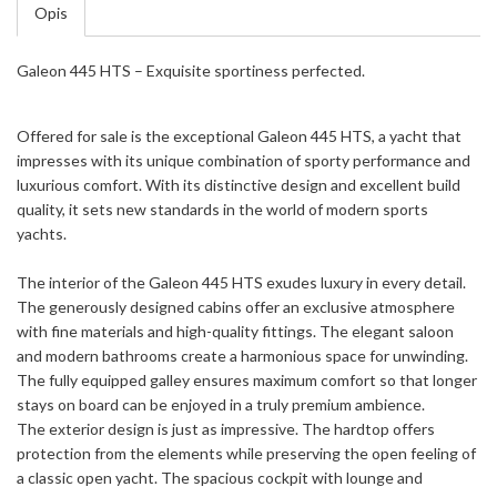
Opis
Galeon 445 HTS – Exquisite sportiness perfected.
Offered for sale is the exceptional Galeon 445 HTS, a yacht that
impresses with its unique combination of sporty performance and
luxurious comfort. With its distinctive design and excellent build
quality, it sets new standards in the world of modern sports
yachts.
The interior of the Galeon 445 HTS exudes luxury in every detail.
The generously designed cabins offer an exclusive atmosphere
with fine materials and high-quality fittings. The elegant saloon
and modern bathrooms create a harmonious space for unwinding.
The fully equipped galley ensures maximum comfort so that longer
stays on board can be enjoyed in a truly premium ambience.
The exterior design is just as impressive. The hardtop offers
protection from the elements while preserving the open feeling of
a classic open yacht. The spacious cockpit with lounge and