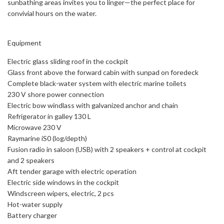
sunbathing areas invites you to linger—the perfect place for
convivial hours on the water.
Equipment
Electric glass sliding roof in the cockpit
Glass front above the forward cabin with sunpad on foredeck
Complete black-water system with electric marine toilets
230 V shore power connection
Electric bow windlass with galvanized anchor and chain
Refrigerator in galley 130 L
Microwave 230 V
Raymarine iS0 (log/depth)
Fusion radio in saloon (USB) with 2 speakers + control at cockpit
and 2 speakers
Aft tender garage with electric operation
Electric side windows in the cockpit
Windscreen wipers, electric, 2 pcs
Hot-water supply
Battery charger