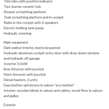
Trim tabs with position indicator
Two-burner ceramic hob
Shower on bathing platform
Teak on bathing platform and in cockpit
Radio in the cockpit with 2 speakers
Electric holding tank pump
Hydraulic steering
Main equipment
Dark walnut interior, matte lacquered
Hydraulic aluminum cockpit entry door with drop-down window
and hydraulic aft garage
Inverter 3.0 kW
Bow thruster with joystick
Stern thruster with joystick
Diesel heaters, 2 units
Faux leather upholstery in saloon “eco-leather”
Interior: wooden blinds in saloon and cabins; wood floor in saloon
and galley
Exterior