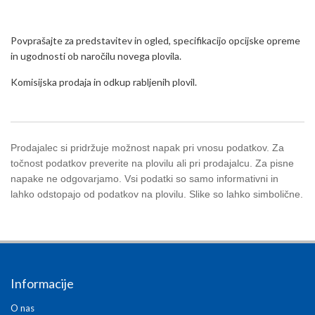
Povprašajte za predstavitev in ogled, specifikacijo opcijske opreme
in ugodnosti ob naročilu novega plovila.
Komisijska prodaja in odkup rabljenih plovil.
Prodajalec si pridržuje možnost napak pri vnosu podatkov. Za
točnost podatkov preverite na plovilu ali pri prodajalcu. Za pisne
napake ne odgovarjamo. Vsi podatki so samo informativni in
lahko odstopajo od podatkov na plovilu. Slike so lahko simbolične.
Informacije
O nas