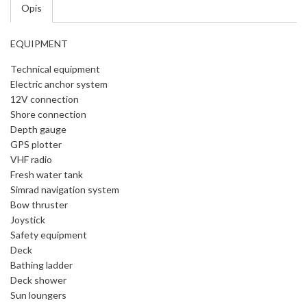
Opis
EQUIPMENT
Technical equipment
Electric anchor system
12V connection
Shore connection
Depth gauge
GPS plotter
VHF radio
Fresh water tank
Simrad navigation system
Bow thruster
Joystick
Safety equipment
Deck
Bathing ladder
Deck shower
Sun loungers