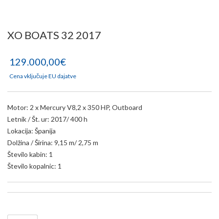
XO BOATS 32 2017
129.000,00€
Cena vključuje EU dajatve
Motor: 2 x Mercury V8,2 x 350 HP, Outboard
Letnik / Št. ur: 2017/ 400 h
Lokacija: Španija
Dolžina / Širina: 9,15 m/ 2,75 m
Število kabin: 1
Število kopalnic: 1