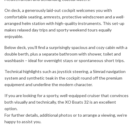
On deck, a generously laid-out cockpit welcomes you with
comfortable seating, armrests, protective windscreen and a well-
arranged helm station with high-quality instruments. This set-up
makes relaxed day trips and sporty weekend tours equally
enjoyable.
Below deck, you’ll find a surprisingly spacious and cozy cabin with a
double berth, plus a separate bathroom with shower, toilet and
washbasin – ideal for overnight stays or spontaneous short trips.
Technical highlights such as joystick steering, a Simrad navigation
system and synthetic teak in the cockpit round off the premium
equipment and underline the modern character.
If you are looking for a sporty, well-equipped cruiser that convinces
both visually and technically, the XO Boats 32 is an excellent
option.
For further details, additional photos or to arrange a viewing, we’re
happy to assist you.