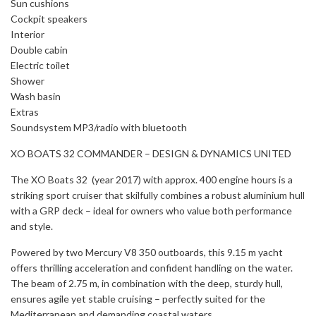
Sun cushions
Cockpit speakers
Interior
Double cabin
Electric toilet
Shower
Wash basin
Extras
Soundsystem MP3/radio with bluetooth
XO BOATS 32 COMMANDER – DESIGN & DYNAMICS UNITED
The XO Boats 32 (year 2017) with approx. 400 engine hours is a
striking sport cruiser that skilfully combines a robust aluminium hull
with a GRP deck – ideal for owners who value both performance
and style.
Powered by two Mercury V8 350 outboards, this 9.15 m yacht
offers thrilling acceleration and confident handling on the water.
The beam of 2.75 m, in combination with the deep, sturdy hull,
ensures agile yet stable cruising – perfectly suited for the
Mediterranean and demanding coastal waters.