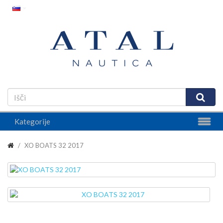
Kategorije
XO BOATS 32 2017