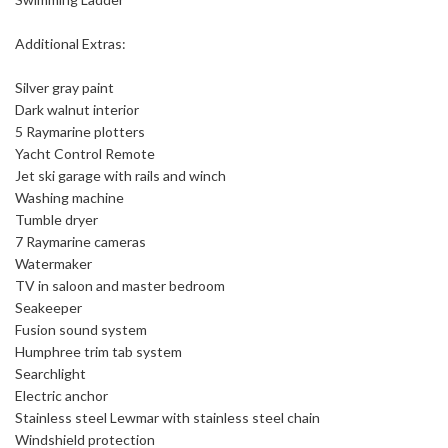
Additional Extras:
Silver gray paint
Dark walnut interior
5 Raymarine plotters
Yacht Control Remote
Jet ski garage with rails and winch
Washing machine
Tumble dryer
7 Raymarine cameras
Watermaker
TV in saloon and master bedroom
Seakeeper
Fusion sound system
Humphree trim tab system
Searchlight
Electric anchor
Stainless steel Lewmar with stainless steel chain
Windshield protection