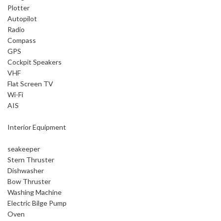
Plotter
Autopilot
Radio
Compass
GPS
Cockpit Speakers
VHF
Flat Screen TV
Wi-Fi
AIS
Interior Equipment
seakeeper
Stern Thruster
Dishwasher
Bow Thruster
Washing Machine
Electric Bilge Pump
Oven