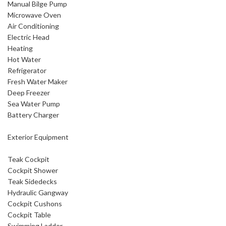
Manual Bilge Pump
Microwave Oven
Air Conditioning
Electric Head
Heating
Hot Water
Refrigerator
Fresh Water Maker
Deep Freezer
Sea Water Pump
Battery Charger
Exterior Equipment
Teak Cockpit
Cockpit Shower
Teak Sidedecks
Hydraulic Gangway
Cockpit Cushons
Cockpit Table
Swimming Ladder