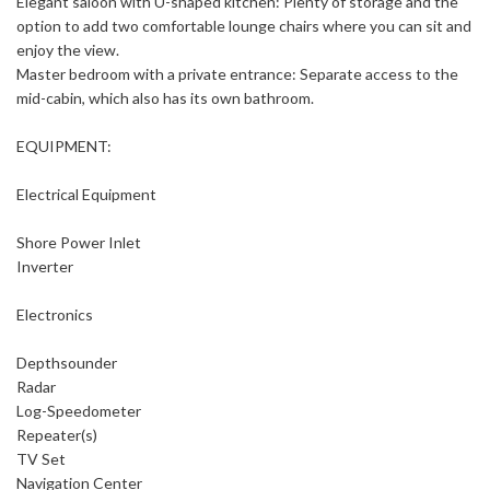
Elegant saloon with U-shaped kitchen: Plenty of storage and the
option to add two comfortable lounge chairs where you can sit and
enjoy the view.
Master bedroom with a private entrance: Separate access to the
mid-cabin, which also has its own bathroom.
EQUIPMENT:
Electrical Equipment
Shore Power Inlet
Inverter
Electronics
Depthsounder
Radar
Log-Speedometer
Repeater(s)
TV Set
Navigation Center