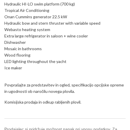
Hydraulic HI-LO swim platform (700 kg)
Tropical Air Conditioning
Onan Cummins generator 22.5 kW
Hydraulic bow and stern thruster with variable speed
Webasto heating system
Extra large refrigerator in saloon + wine cooler
Dishwasher
Mosaic in bathrooms
Wood flooring
LED lighting throughout the yacht
Ice maker
Povprašajte za predstavitev in ogled, specifikacijo opcijske opreme
in ugodnosti ob naročilu novega plovila.
Komisijska prodaja in odkup rabljenih plovil.
Prodajalec si pridržuje možnost napak pri vnosu podatkov. Za