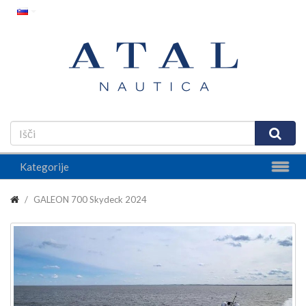
Kategorije
GALEON 700 Skydeck 2024