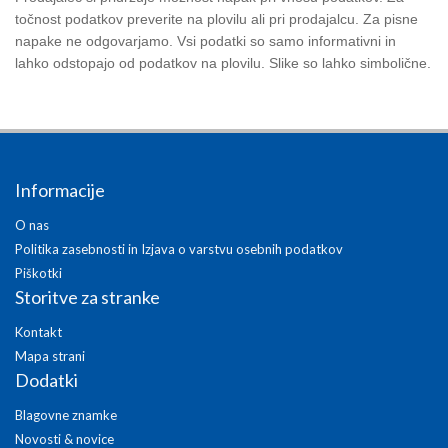
točnost podatkov preverite na plovilu ali pri prodajalcu. Za pisne
napake ne odgovarjamo. Vsi podatki so samo informativni in
lahko odstopajo od podatkov na plovilu. Slike so lahko simbolične.
Informacije
O nas
Politika zasebnosti in Izjava o varstvu osebnih podatkov
Piškotki
Storitve za stranke
Kontakt
Mapa strani
Dodatki
Blagovne znamke
Novosti & novice