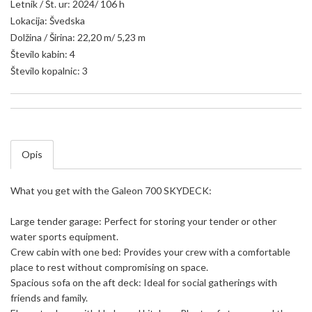
Letnik / Št. ur: 2024/ 106 h
Lokacija: Švedska
Dolžina / Širina: 22,20 m/ 5,23 m
Število kabin: 4
Število kopalnic: 3
Opis
What you get with the Galeon 700 SKYDECK:
Large tender garage: Perfect for storing your tender or other
water sports equipment.
Crew cabin with one bed: Provides your crew with a comfortable
place to rest without compromising on space.
Spacious sofa on the aft deck: Ideal for social gatherings with
friends and family.