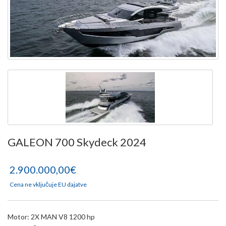
GALEON 700 Skydeck 2024
2.900.000,00€
Cena ne vključuje EU dajatve
Motor: 2X MAN V8 1200 hp