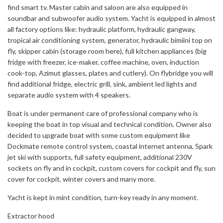
find smart tv. Master cabin and saloon are also equipped in
soundbar and subwoofer audio system. Yacht is equipped in almost
all factory options like: hydraulic platform, hydraulic gangway,
tropical air conditioning system, generator, hydraulic bimiini top on
fly, skipper cabin (storage room here), full kitchen appliances (big
fridge with freezer, ice-maker, coffee machine, oven, induction
cook-top, Azimut glasses, plates and cutlery). On flybridge you will
find additional fridge, electric grill, sink, ambient led lights and
separate audio system with 4 speakers.
Boat is under permanent care of professional company who is
keeping the boat in top visual and technical condition. Owner also
decided to upgrade boat with some custom equipment like
Dockmate remote control system, coastal internet antenna, Spark
jet ski with supports, full safety equipment, additional 230V
sockets on fly and in cockpit, custom covers for cockpit and fly, sun
cover for cockpit, winter covers and many more.
Yacht is kept in mint condition, turn-key ready in any moment.
Extractor hood