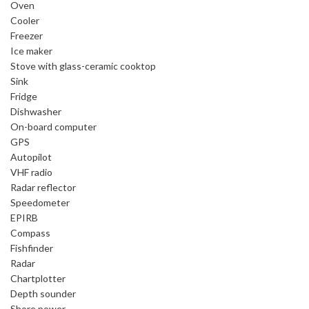
Oven
Cooler
Freezer
Ice maker
Stove with glass-ceramic cooktop
Sink
Fridge
Dishwasher
On-board computer
GPS
Autopilot
VHF radio
Radar reflector
Speedometer
EPIRB
Compass
Fishfinder
Radar
Chartplotter
Depth sounder
Shore power