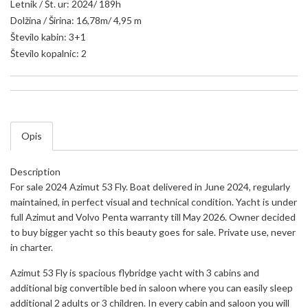
Letnik / Št. ur: 2024/ 189h
Dolžina / Širina: 16,78m/ 4,95 m
Število kabin: 3+1
Število kopalnic: 2
Opis
Description
For sale 2024 Azimut 53 Fly. Boat delivered in June 2024, regularly
maintained, in perfect visual and technical condition. Yacht is under
full Azimut and Volvo Penta warranty till May 2026. Owner decided
to buy bigger yacht so this beauty goes for sale. Private use, never
in charter.
Azimut 53 Fly is spacious flybridge yacht with 3 cabins and
additional big convertible bed in saloon where you can easily sleep
additional 2 adults or 3 children. In every cabin and saloon you will