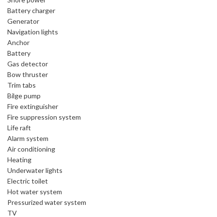
Battery charger
Generator
Navigation lights
Anchor
Battery
Gas detector
Bow thruster
Trim tabs
Bilge pump
Fire extinguisher
Fire suppression system
Life raft
Alarm system
Air conditioning
Heating
Underwater lights
Electric toilet
Hot water system
Pressurized water system
TV