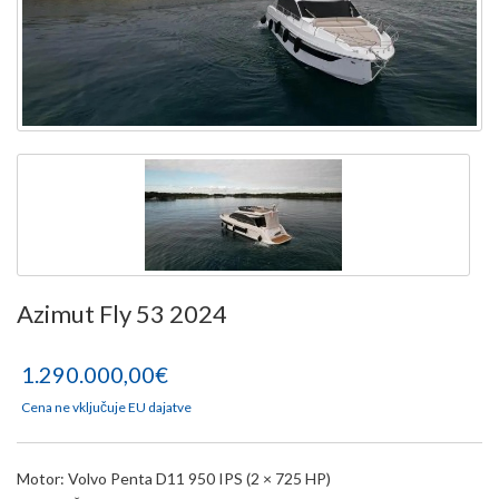
Azimut Fly 53 2024
1.290.000,00€
Cena ne vključuje EU dajatve
Motor: Volvo Penta D11 950 IPS (2 × 725 HP)