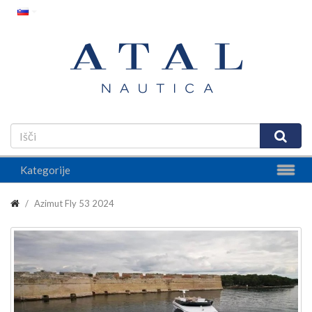
Kategorije
Azimut Fly 53 2024