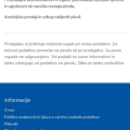
in ugodnosti ob naročilu novega plovila.
Komisijska prodaja in odkup rabljenih plovil.
Prodajalec si pridržuje možnost napak pri vnosu podatkov. Za
točnost podatkov preverite na plovilu ali pri prodajalcu. Za pisne
napake ne odgovarjamo. Vsi podatki so samo informativni in
lahko odstopajo od podatkov na plovilu. Slike so lahko simbolične.
Informacije
O nas
Politika zasebnosti in Izjava o varstvu osebnih podatkov
Piškotki