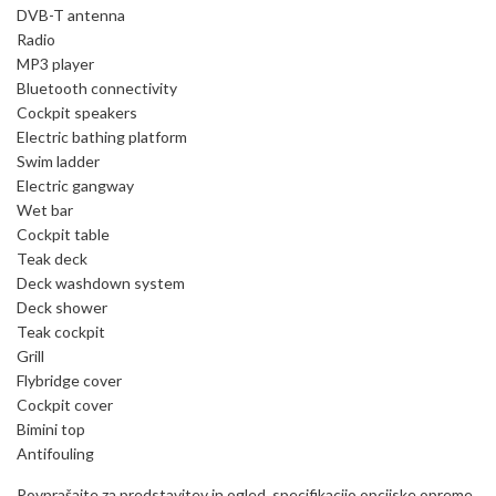
DVB-T antenna
Radio
MP3 player
Bluetooth connectivity
Cockpit speakers
Electric bathing platform
Swim ladder
Electric gangway
Wet bar
Cockpit table
Teak deck
Deck washdown system
Deck shower
Teak cockpit
Grill
Flybridge cover
Cockpit cover
Bimini top
Antifouling
Povprašajte za predstavitev in ogled, specifikacijo opcijske opreme